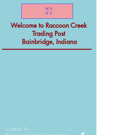
ME
NU
Welcome to
Raccoon Creek
Trading Post
Bainbridge, Indiana
Contact Us
Raccooncreektradingpost
@gm