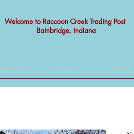
Welcome to
Raccoon Creek Trading Post
Bainbridge, Indiana
og Color Chart
Creekside
Play Sets