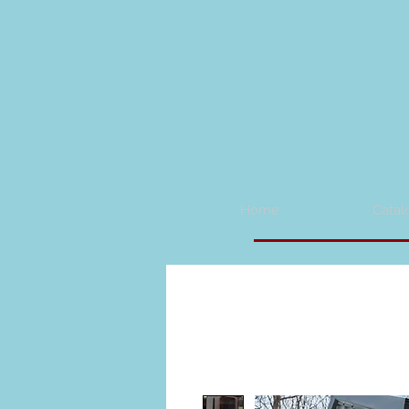
Home
Catal