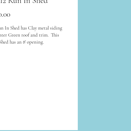
 12 Run In Shed
Price
0.00
un In Shed has Clay metal siding
ter Green roof and trim. This
Shed has an 8' opening.