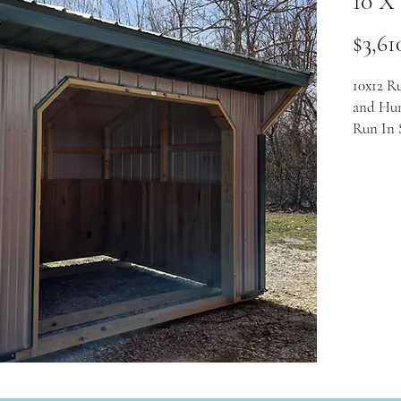
10 X
$3,61
10x12 R
and Hun
Run In 