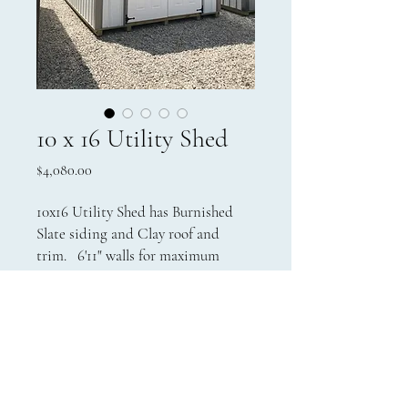
10 x 16 Utility Shed
Price
$4,080.00
10x16 Utility Shed has Burnished
Slate siding and Clay roof and
trim. 6'11" walls for maximum
storage at a price that will fit
anyone's budget.
Contact Us