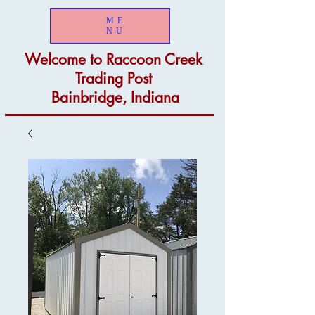
ME
NU
Welcome to
Raccoon Creek
Trading Post
Bainbridge, Indiana